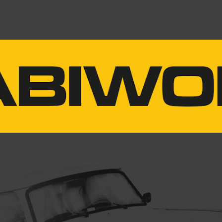
ip to main content
Skip to navigat