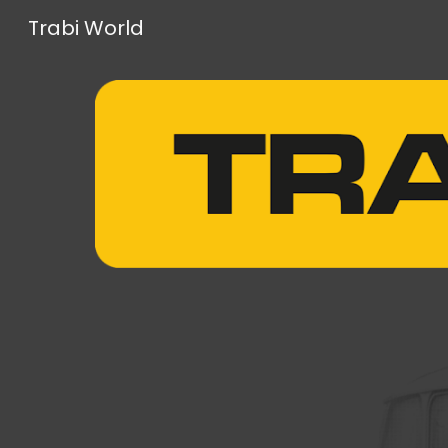
Trabi World
Sk