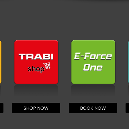
SHOP NOW
BOOK NOW