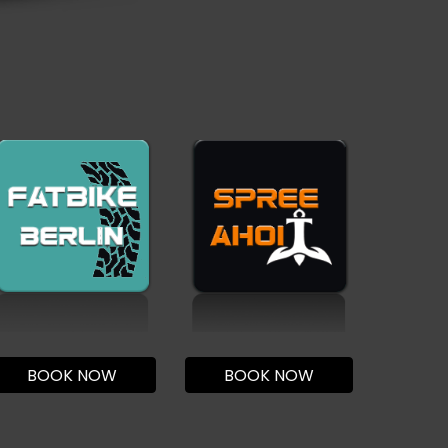
BOOK NOW
BOOK NOW