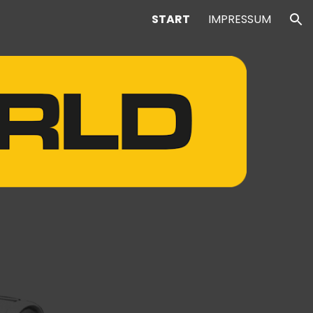
START
IMPRESSUM
ion