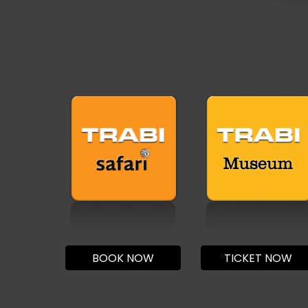
BOOK NOW
TICKET NOW